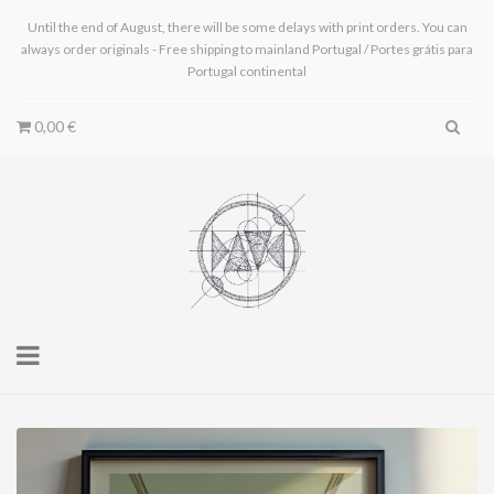
Until the end of August, there will be some delays with print orders. You can
always order originals - Free shipping to mainland Portugal / Portes grátis para
Portugal continental
0,00 €
Toggle
navigation