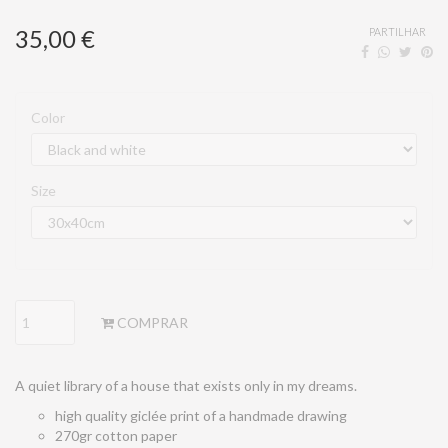
35,00 €
PARTILHAR
Color
Size
COMPRAR
A quiet library of a house that exists only in my dreams.
high quality giclée print of a handmade drawing
270gr cotton paper